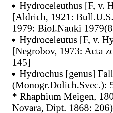
Hydroceleuthus [F, v. 
[Aldrich, 1921: Bull.U.S
1979: Biol.Nauki 1979(8
Hydroceleutus [F, v. H
[Negrobov, 1973: Acta zo
145]
Hydrochus [genus] Fall
(Monogr.Dolich.Svec.): 
* Rhaphium Meigen, 1803
Novara, Dipt. 1868: 206)