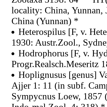
locality: China, Yunnan, 
China (Yunnan) *
Heterospilus [F, v. Het
1930: Austr.Zool., Sydne
Hodrophorus [F, v. Hy
Progr.Realsch.Meseritz 1
Hoplignusus [genus] Vai
Ajjer 1: 11 (in subf. Cam
Sympycnus Loew, 1857 (
Indo-mal.Zool. 4: 318) 