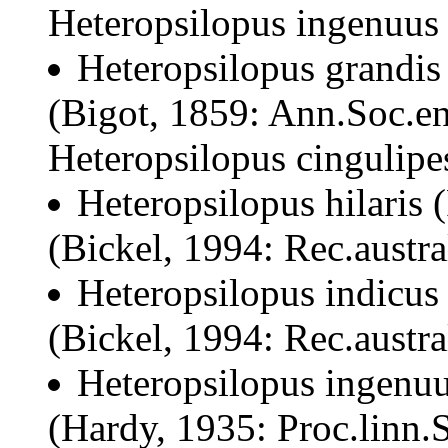
Heteropsilopus ingenuus
Heteropsilopus grandis
(Bigot, 1859: Ann.Soc.en
Heteropsilopus cingulipe
Heteropsilopus hilaris
(Bickel, 1994: Rec.austr
Heteropsilopus indicus
(Bickel, 1994: Rec.austr
Heteropsilopus ingenuu
(Hardy, 1935: Proc.linn.