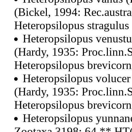
(Bickel, 1994: Rec.austr
Heteropsilopus stragulus
Heteropsilopus venustu
(Hardy, 1935: Proc.linn.
Heteropsilopus brevicorn
Heteropsilopus volucer
(Hardy, 1935: Proc.linn.
Heteropsilopus brevicorn
Heteropsilopus yunnane
Zootaxa 3198: 64 ** HT