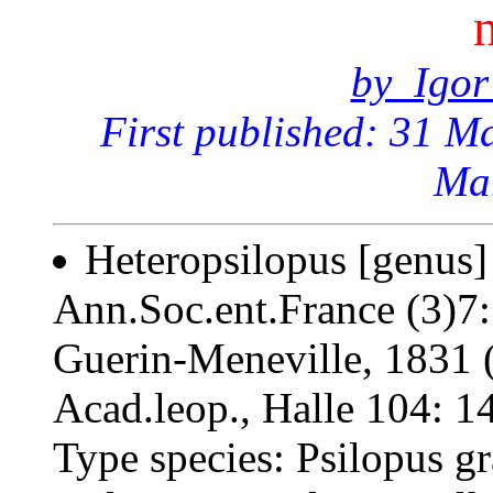
by Igor
First published: 31 M
Ma
Heteropsilopus [genus]
Ann.Soc.ent.France (3)7:
Guerin-Meneville, 1831 
Acad.leop., Halle 104: 1
Type species: Psilopus g