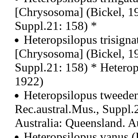
[Chrysosoma] (Bickel, 19
Suppl.21: 158) *
Heteropsilopus trisigna
[Chrysosoma] (Bickel, 19
Suppl.21: 158) * Heterops
1922)
Heteropsilopus tweeden
Rec.austral.Mus., Suppl.2
Australia: Queensland. Au
Heteropsilopus vanus (