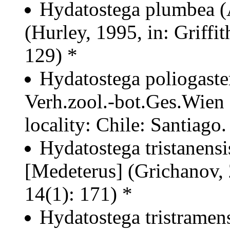
Hydatostega plumbea (
(Hurley, 1995, in: Griffit
129) *
Hydatostega poliogaste
Verh.zool.-bot.Ges.Wien
locality: Chile: Santiago
Hydatostega tristanens
[Medeterus] (Grichanov,
14(1): 171) *
Hydatostega tristramen