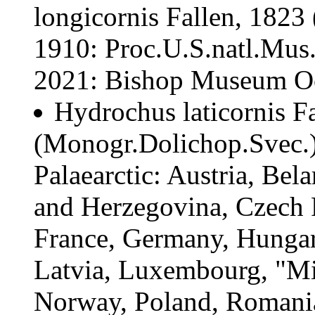
longicornis Fallen, 1823 
1910: Proc.U.S.natl.Mus.
2021: Bishop Museum Occ
Hydrochus laticornis Fa
(Monogr.Dolichop.Svec.):
Palaearctic: Austria, Bel
and Herzegovina, Czech 
France, Germany, Hungary
Latvia, Luxembourg, "Mi
Norway, Poland, Romania,