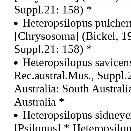
Suppl.21: 158) *
Heteropsilopus pulcher
[Chrysosoma] (Bickel, 19
Suppl.21: 158) *
Heteropsilopus savicens
Rec.austral.Mus., Suppl.2
Australia: South Australia
Australia *
Heteropsilopus sidneye
[Psilopus] * Heteropsilo