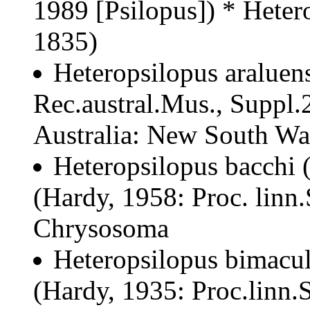
1989 [Psilopus]) * Heter
1835)
Heteropsilopus araluens
Rec.austral.Mus., Suppl.2
Australia: New South Wale
Heteropsilopus bacchi
(Hardy, 1958: Proc. linn
Chrysosoma
Heteropsilopus bimacul
(Hardy, 1935: Proc.linn.