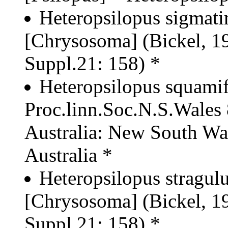
Heteropsilopus sigmati
[Chrysosoma] (Bickel, 19
Suppl.21: 158) *
Heteropsilopus squamif
Proc.linn.Soc.N.S.Wales 
Australia: New South Wa
Australia *
Heteropsilopus stragul
[Chrysosoma] (Bickel, 19
Suppl.21: 158) *