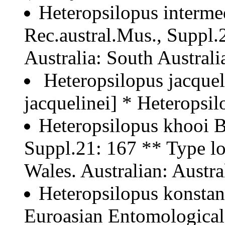
Heteropsilopus interme
Rec.austral.Mus., Suppl.2
Australia: South Australia
Heteropsilopus jacquel
jacquelinei] * Heteropsi
Heteropsilopus khooi B
Suppl.21: 167 ** Type lo
Wales. Australian: Austra
Heteropsilopus konstan
Euroasian Entomological