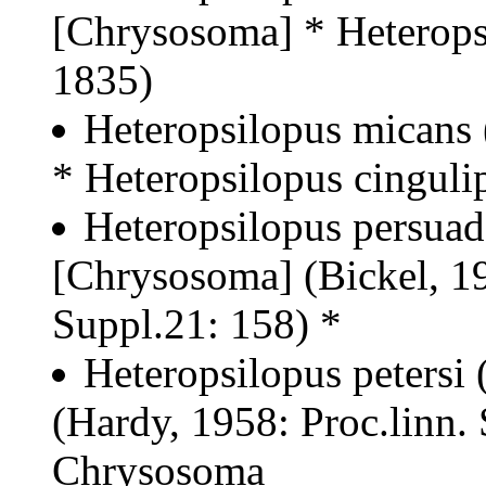
[Chrysosoma] * Heteropsi
1835)
Heteropsilopus micans 
* Heteropsilopus cinguli
Heteropsilopus persuad
[Chrysosoma] (Bickel, 19
Suppl.21: 158) *
Heteropsilopus petersi
(Hardy, 1958: Proc.linn.
Chrysosoma