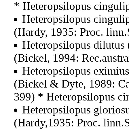
* Heteropsilopus cinguli
Heteropsilopus cinguli
(Hardy, 1935: Proc. linn
Heteropsilopus dilutus
(Bickel, 1994: Rec.austr
Heteropsilopus eximius
(Bickel & Dyte, 1989: Ca
399) * Heteropsilopus ci
Heteropsilopus gloriosu
(Hardy,1935: Proc. linn.