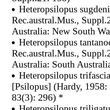
Heteropsilopus sugdeni
Rec.austral.Mus., Suppl.2
Australia: New South Wale
Heteropsilopus tantano
Rec.austral.Mus., Suppl.2
Australia: South Australia
Heteropsilopus trifasci
[Psilopus] (Hardy, 1958:
83(3): 296) *
Heteropsilopus triligat