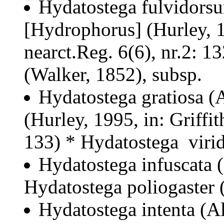
Hydatostega fulvidors
[Hydrophorus] (Hurley, 19
nearct.Reg. 6(6), nr.2: 1
(Walker, 1852), subsp.
Hydatostega gratiosa (
(Hurley, 1995, in: Griffit
133) * Hydatostega virid
Hydatostega infuscata 
Hydatostega poliogaster 
Hydatostega intenta (A