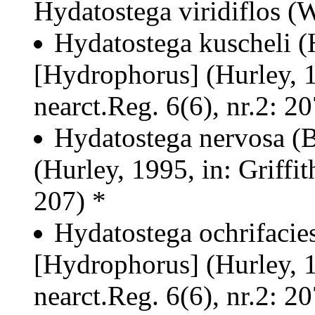
Hydatostega viridiflos (
Hydatostega kuscheli 
[Hydrophorus] (Hurley, 19
nearct.Reg. 6(6), nr.2: 20
Hydatostega nervosa (
(Hurley, 1995, in: Griffit
207) *
Hydatostega ochrifacie
[Hydrophorus] (Hurley, 19
nearct.Reg. 6(6), nr.2: 20