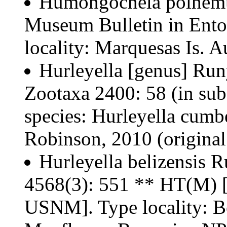
Humongochela polhemu
Museum Bulletin in Ent
locality: Marquesas Is. A
Hurleyella [genus] Run
Zootaxa 2400: 58 (in sub
species: Hurleyella cumb
Robinson, 2010 (original
Hurleyella belizensis 
4568(3): 551 ** HT(M)
USNM]. Type locality: Be