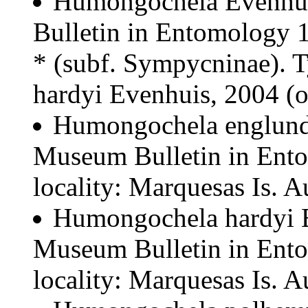
Humongochela Evenhui
Bulletin in Entomology 1
* (subf. Sympycninae). 
hardyi Evenhuis, 2004 (o
Humongochela englund
Museum Bulletin in Ent
locality: Marquesas Is. A
Humongochela hardyi E
Museum Bulletin in Ent
locality: Marquesas Is. A