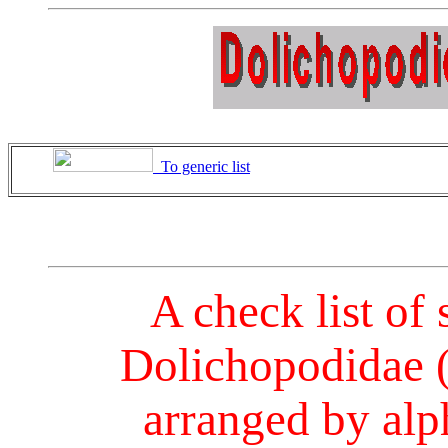
To generic list
A check list of 
Dolichopodidae (
arranged by alph