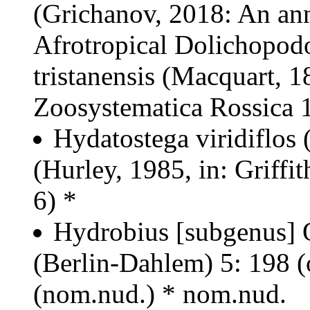
(Grichanov, 2018: An ann
Afrotropical Dolichopod
tristanensis (Macquart, 
Zoosystematica Rossica 1
Hydatostega viridiflos
(Hurley, 1985, in: Griffit
6) *
Hydrobius [subgenus] O
(Berlin-Dahlem) 5: 198 (
(nom.nud.) * nom.nud.