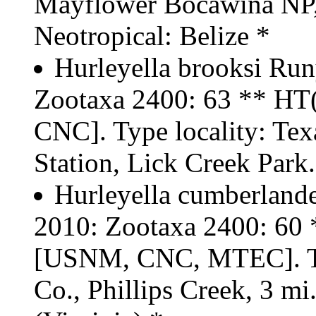
Mayflower Bocawina NP, t
Neotropical: Belize *
Hurleyella brooksi Run
Zootaxa 2400: 63 ** H
CNC]. Type locality: Tex
Station, Lick Creek Park
Hurleyella cumberland
2010: Zootaxa 2400: 6
[USNM, CNC, MTEC]. Typ
Co., Phillips Creek, 3 m