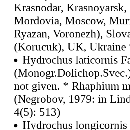
Krasnodar, Krasnoyarsk, 
Mordovia, Moscow, Murm
Ryazan, Voronezh), Slov
(Korucuk), UK, Ukraine
Hydrochus laticornis Fa
(Monogr.Dolichop.Svec.): 
not given. * Rhaphium 
(Negrobov, 1979: in Lindn
4(5): 513)
Hydrochus longicornis 