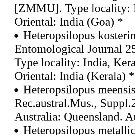
[ZMMU]. Type locality: I
Oriental: India (Goa) *
Heteropsilopus kosteri
Entomological Journal 
Type locality: India, Ke
Oriental: India (Kerala) *
Heteropsilopus meensis
Rec.austral.Mus., Suppl.2
Australia: Queensland. Au
Heteropsilopus metallic