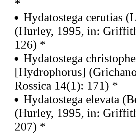
*
Hydatostega cerutias 
(Hurley, 1995, in: Griffit
126) *
Hydatostega christophe
[Hydrophorus] (Grichano
Rossica 14(1): 171) *
Hydatostega elevata (B
(Hurley, 1995, in: Griffit
207) *