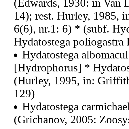
(Edwards, 1930: in Van D
14); rest. Hurley, 1985, i
6(6), nr.1: 6) * (subf. H
Hydatostega poliogastra 
Hydatostega albomacul
[Hydrophorus] *
Hydatos
(Hurley, 1995, in: Griffit
129)
Hydatostega carmichael
(Grichanov, 2005: Zoosys