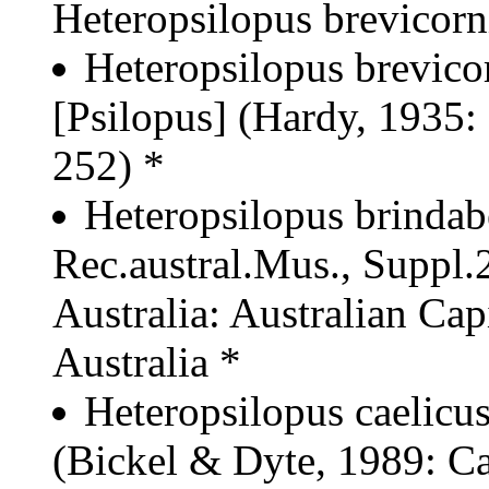
Heteropsilopus brevicorn
Heteropsilopus brevico
[Psilopus] (Hardy, 1935:
252) *
Heteropsilopus brindabe
Rec.austral.Mus., Suppl.2
Australia: Australian Capi
Australia *
Heteropsilopus caelicu
(Bickel & Dyte, 1989: Ca