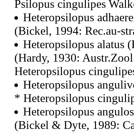
Psilopus cingulipes Wal
Heteropsilopus adhaere
(Bickel, 1994: Rec.au-str
Heteropsilopus alatus 
(Hardy, 1930: Austr.Zool
Heteropsilopus cingulipe
Heteropsilopus anguliv
* Heteropsilopus cinguli
Heteropsilopus angulos
(Bickel & Dyte, 1989: Ca