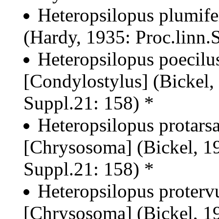
Heteropsilopus plumife
(Hardy, 1935: Proc.linn.
Heteropsilopus poecilu
[Condylostylus] (Bickel,
Suppl.21: 158) *
Heteropsilopus protarsa
[Chrysosoma] (Bickel, 19
Suppl.21: 158) *
Heteropsilopus proterv
[Chrysosoma] (Bickel, 19