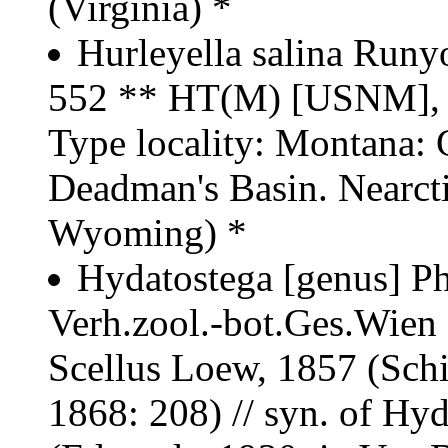
(Virginia) *
Hurleyella salina Runy
552 ** HT(M) [USNM],
Type locality: Montana: G
Deadman's Basin. Nearct
Wyoming) *
Hydatostega [genus] Ph
Verh.zool.-bot.Ges.Wien 1
Scellus Loew, 1857 (Schi
1868: 208) // syn. of Hy