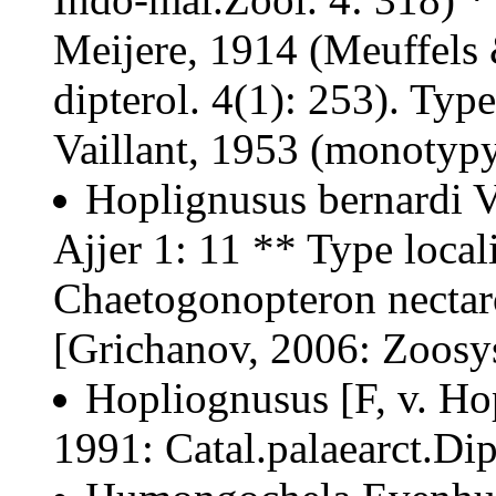
Meijere, 1914 (Meuffels 
dipterol. 4(1): 253). Typ
Vaillant, 1953 (monotypy
Hoplignusus bernardi Va
Ajjer 1: 11 ** Type locali
Chaetogonopteron necta
[Grichanov, 2006: Zoosys
Hopliognusus [F, v. Ho
1991: Catal.palaearct.Dip