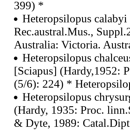
399) *
Heteropsilopus calabyi
Rec.austral.Mus., Suppl.2
Australia: Victoria. Austr
Heteropsilopus chalceu
[Sciapus] (Hardy,1952: P
(5/6): 224) * Heteropsil
Heteropsilopus chrysur
(Hardy, 1935: Proc. linn
& Dyte, 1989: Catal.Dipt