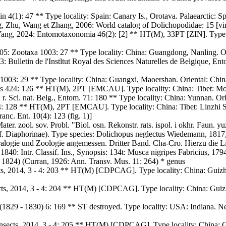
n 4(1): 47 ** Type locality: Spain: Canary Is., Orotava. Palaearctic: Sp
, Zhu, Wang et Zhang, 2006: World catalog of Dolichopodidae: 15 [vir
Yang, 2024: Entomotaxonomia 46(2): [2] ** HT(M), 33PT [ZIN]. Type l
5: Zootaxa 1003: 27 ** Type locality: China: Guangdong, Nanling. Or
Bulletin de l'Instltut Royal des Sciences Naturelles de Belgique, Ento
1003: 29 ** Type locality: China: Guangxi, Maoershan. Oriental: Chin
424: 126 ** HT(M), 2PT [EMCAU]. Type locality: China: Tibet: Motuo
r. Sci. nat. Belg., Entom. 71: 180 ** Type locality: China: Yunnan. Or
128 ** HT(M), 2PT [EMCAU]. Type locality: China: Tibet: Linzhi Sej
anc. Ent. 10(4): 123 (fig. 1)]
r. zool. sov. Probl. "Biol. osn. Rekonstr. rats. ispol. i okhr. Faun. 
bf. Diaphorinae). Type species: Dolichopus neglectus Wiedemann, 1817,
logie und Zoologie angemessen. Dritter Band. Cha-Cro. Hierzu die Lie
1840: Intr. Classif. Ins., Synopsis: 134t: Musca nigripes Fabricius, 17
1824) (Curran, 1926: Ann. Transv. Mus. 11: 264) * genus
cts, 2014, 3 - 4: 203 ** HT(M) [CDPCAG]. Type locality: China: Guiz
ects, 2014, 3 - 4: 204 ** HT(M) [CDPCAG]. Type locality: China: Gui
. (1829 - 1830) 6: 169 ** ST destroyed. Type locality: USA: Indiana. 
nsects, 2014, 3 - 4: 205 ** HT(M) [CDPCAG]. Type locality: China: 