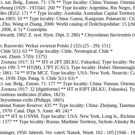
ci. nat. Belg., Entom. 71: 176 ** Type locality: China: Yunnan. Orienta
rbourg [1929 - 1933]41: 260 ** Type locality: Argentina, Rio Negro, B
es (B)52: 171 * * Type locality: Australia: Australian Capital Territory.
a 1003: 10 ** Type locality: China: Gansu, Kangxian. Palaearctic: Ch
Zhu, Wang et Zhang, 2006: World catalog of Dolichopodidae: 15 [chlor
 2006, 4: 5) * Guzeriplia
twardt, 1902: Z. syst. Hym. Dipt. 2: 286) * Chrysotimus flaviventris (
n: Razowski: Wykaz zwierzat Polski 2 (32) (25 - 29): 151]
hile 5(1): 63 ** Type locality: Chile. Neotropical: Chile *
ool. Zhurn. 57(9): 1375]
: Zootaxa 1917: 31 ** HT et 2PT [BLKU, Fukuoka]. Type locality: Ne
ys 199: 5 ** HT(M), 17PT [CAU]. Type locality: Hubei: Shennongjia,
itz 1861: 74 ** HTin MCZ. Type locality: USA: New York. Nearctic:
 1930: Dipt. Patag. S. Chile 5(1): 63) *
Sci. nat. Belg., Entom. 71: 177 ** Type locality: China: Yunnan. Orienta
: Zootaxa 1917: 32 [digitiforme] ** HT et 83PT [BLKU, Fukuoka]. Typ
ysotimus molliculus (Fallen, 1823)
rysotimus exilis (Philippi, 1865)
tional Nature Reserve: 435 ** Type locality: China: Zhejiang, Tianmus
 1970: Catal. Dipt. S. Amer. 40: 24) *
: 24 ** HT in USNM. Type locality: USA: New York, Long Is., Richm
 1377 ** Type locality: Russia: Maritime Territory, Sichote-Alinsky Re
ninger, 1950: Jahresh. Ver. vaterl. Naturk. Wurtt. 102 - 105 [1946 - 19