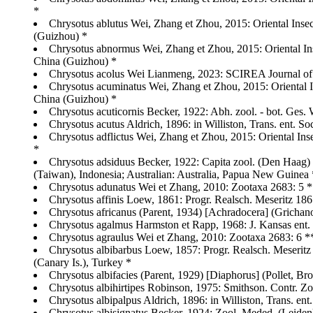
*
Chrysotus ablutus Wei, Zhang et Zhou, 2015: Oriental Ins
(Guizhou) *
Chrysotus abnormus Wei, Zhang et Zhou, 2015: Oriental In
China (Guizhou) *
Chrysotus acolus Wei Lianmeng, 2023: SCIREA Journal of 
Chrysotus acuminatus Wei, Zhang et Zhou, 2015: Oriental 
China (Guizhou) *
Chrysotus acuticornis Becker, 1922: Abh. zool. - bot. Ges. 
Chrysotus acutus Aldrich, 1896: in Williston, Trans. ent. So
Chrysotus adflictus Wei, Zhang et Zhou, 2015: Oriental I
*
Chrysotus adsiduus Becker, 1922: Capita zool. (Den Haag) 
(Taiwan), Indonesia; Australian: Australia, Papua New Guinea 
Chrysotus adunatus Wei et Zhang, 2010: Zootaxa 2683: 5 
Chrysotus affinis Loew, 1861: Progr. Realsch. Meseritz 
Chrysotus africanus (Parent, 1934) [Achradocera] (Grichan
Chrysotus agalmus Harmston et Rapp, 1968: J. Kansas ent.
Chrysotus agraulus Wei et Zhang, 2010: Zootaxa 2683: 6 
Chrysotus albibarbus Loew, 1857: Progr. Realsch. Meseritz 1
(Canary Is.), Turkey *
Chrysotus albifacies (Parent, 1929) [Diaphorus] (Pollet, B
Chrysotus albihirtipes Robinson, 1975: Smithson. Contr. Z
Chrysotus albipalpus Aldrich, 1896: in Williston, Trans. ent
Chrysotus albisignatus Becker, 1924: Zool. Meded. (Leiden