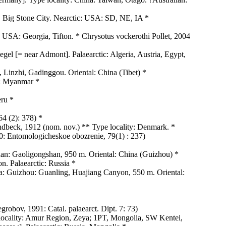
, Big Stone City. Nearctic: USA: SD, NE, IA *
 USA: Georgia, Tifton. * Chrysotus vockerothi Pollet, 2004
egel [= near Admont]. Palaearctic: Algeria, Austria, Egypt,
Linzhi, Gadinggou. Oriental: China (Tibet) *
l: Myanmar *
eru *
4 (2): 378) *
undbeck, 1912 (nom. nov.) ** Type locality: Denmark. *
00: Entomologicheskoe obozrenie, 79(1) : 237)
an: Gaoligongshan, 950 m. Oriental: China (Guizhou) *
. Palaearctic: Russia *
a: Guizhou: Guanling, Huajiang Canyon, 550 m. Oriental:
robov, 1991: Catal. palaearct. Dipt. 7: 73)
locality: Amur Region, Zeya; 1PT, Mongolia, SW Kentei,