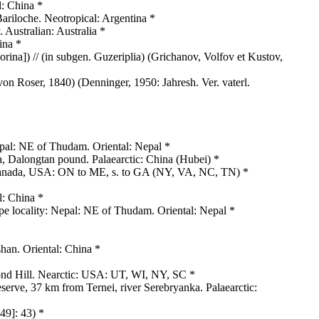
l: China *
ariloche. Neotropical: Argentina *
 Australian: Australia *
ina *
ina]) // (in subgen. Guzeriplia) (Grichanov, Volfov et Kustov,
von Roser, 1840) (Denninger, 1950: Jahresh. Ver. vaterl.
pal: NE of Thudam. Oriental: Nepal *
 Dalongtan pound. Palaearctic: China (Hubei) *
 Canada, USA: ON to ME, s. to GA (NY, VA, NC, TN) *
l: China *
e locality: Nepal: NE of Thudam. Oriental: Nepal *
han. Oriental: China *
ond Hill. Nearctic: USA: UT, WI, NY, SC *
serve, 37 km from Ternei, river Serebryanka. Palaearctic:
49]: 43) *