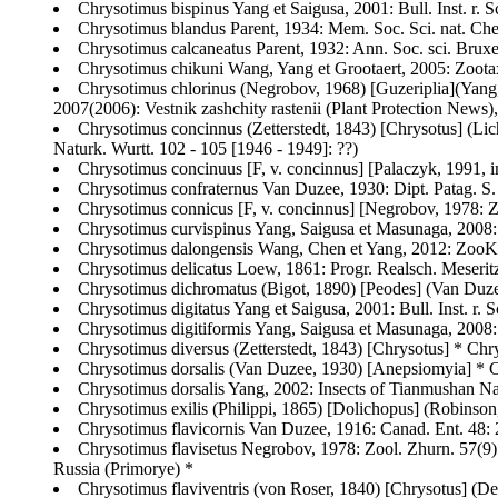
Chrysotimus bispinus Yang et Saigusa, 2001: Bull. Inst. r. S
Chrysotimus blandus Parent, 1934: Mem. Soc. Sci. nat. Che
Chrysotimus calcaneatus Parent, 1932: Ann. Soc. sci. Bruxell
Chrysotimus chikuni Wang, Yang et Grootaert, 2005: Zootax
Chrysotimus chlorinus (Negrobov, 1968) [Guzeriplia](Yang, 
2007(2006): Vestnik zashchity rastenii (Plant Protection News),
Chrysotimus concinnus (Zetterstedt, 1843) [Chrysotus] (Lich
Naturk. Wurtt. 102 - 105 [1946 - 1949]: ??)
Chrysotimus concinuus [F, v. concinnus] [Palaczyk, 1991, i
Chrysotimus confraternus Van Duzee, 1930: Dipt. Patag. S. C
Chrysotimus connicus [F, v. concinnus] [Negrobov, 1978: Z
Chrysotimus curvispinus Yang, Saigusa et Masunaga, 2008
Chrysotimus dalongensis Wang, Chen et Yang, 2012: ZooKe
Chrysotimus delicatus Loew, 1861: Progr. Realsch. Meser
Chrysotimus dichromatus (Bigot, 1890) [Peodes] (Van Duzee,
Chrysotimus digitatus Yang et Saigusa, 2001: Bull. Inst. r. 
Chrysotimus digitiformis Yang, Saigusa et Masunaga, 2008
Chrysotimus diversus (Zetterstedt, 1843) [Chrysotus] * Chr
Chrysotimus dorsalis (Van Duzee, 1930) [Anepsiomyia] * Ch
Chrysotimus dorsalis Yang, 2002: Insects of Tianmushan Na
Chrysotimus exilis (Philippi, 1865) [Dolichopus] (Robinson,
Chrysotimus flavicornis Van Duzee, 1916: Canad. Ent. 48
Chrysotimus flavisetus Negrobov, 1978: Zool. Zhurn. 57(9):
Russia (Primorye) *
Chrysotimus flaviventris (von Roser, 1840) [Chrysotus] (Den