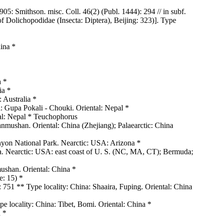
5: Smithson. misc. Coll. 46(2) (Publ. 1444): 294 // in subf.
f Dolichopodidae (Insecta: Diptera), Beijing: 323)]. Type
ina *
a *
ia *
 Australia *
 Gupa Pokali - Chouki. Oriental: Nepal *
ntal: Nepal * Teuchophorus
nmushan. Oriental: China (Zhejiang); Palaearctic: China
yon National Park. Nearctic: USA: Arizona *
da. Nearctic: USA: east coast of U. S. (NC, MA, CT); Bermuda;
ushan. Oriental: China *
e: 15) *
 751 ** Type locality: China: Shaaira, Fuping. Oriental: China
 locality: China: Tibet, Bomi. Oriental: China *
 *