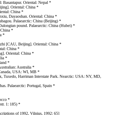
 Basantapur. Oriental: Nepal *
ing]. Oriental: China *
ental: China *
inxiu, Dayaoshan. Oriental: China *
agou. Palaearctic: China (Beijing) *
alongtan pound. Palaearctic: China (Hubei) *
: China *
a *
nzhi [CAU, Beijing]. Oriental: China *
ntal: China *
g]. Oriental: China *
lia *
land *
ustralian: Australia *
: Canada, USA: WI, MB *
rk, Tuxedo, Harriman Interstate Park. Nearctic: USA: NY, MD,
s. Palaearctic: Portugal, Spain *
occo *
tr. 1: 185) *
criptions of 1992, Vilnius, 1992: 65]