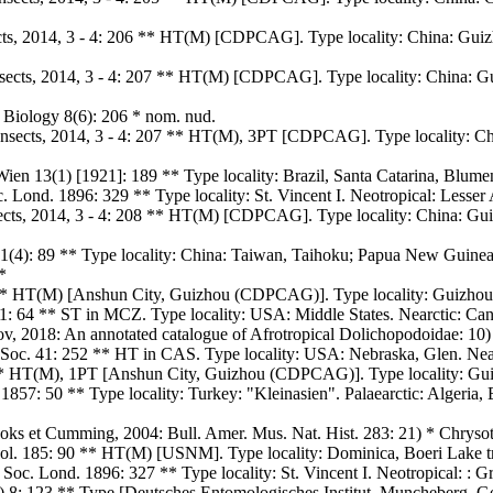
ects, 2014, 3 - 4: 206 ** HT(M) [CDPCAG]. Type locality: China: Gui
sects, 2014, 3 - 4: 207 ** HT(M) [CDPCAG]. Type locality: China: G
Biology 8(6): 206 * nom. nud.
Insects, 2014, 3 - 4: 207 ** HT(M), 3PT [CDPCAG]. Type locality: C
Wien 13(1) [1921]: 189 ** Type locality: Brazil, Santa Catarina, Blume
c. Lond. 1896: 329 ** Type locality: St. Vincent I. Neotropical: Lesser 
nsects, 2014, 3 - 4: 208 ** HT(M) [CDPCAG]. Type locality: China: Gu
1(4): 89 ** Type locality: China: Taiwan, Taihoku; Papua New Guinea
*
** HT(M) [Anshun City, Guizhou (CDPCAG)]. Type locality: Guizhou: 
1861: 64 ** ST in MCZ. Type locality: USA: Middle States. Nearctic:
ov, 2018: An annotated catalogue of Afrotropical Dolichopodoidae: 10)
 Soc. 41: 252 ** HT in CAS. Type locality: USA: Nebraska, Glen. Ne
** HT(M), 1PT [Anshun City, Guizhou (CDPCAG)]. Type locality: Gui
857: 50 ** Type locality: Turkey: "Kleinasien". Palaearctic: Algeria,
rooks et Cumming, 2004: Bull. Amer. Mus. Nat. Hist. 283: 21) * Chryso
ool. 185: 90 ** HT(M) [USNM]. Type locality: Dominica, Boeri Lake tr
. Soc. Lond. 1896: 327 ** Type locality: St. Vincent I. Neotropical: : G
) 8: 123 ** Type [Deutsches Entomologisches Institut, Muncheberg, Ge