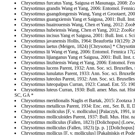
Chrysotimus furcatus Yang, Saigusa et Masunaga, 2008: Zo
Chrysotimus grandis Wang et Yang, 2006: Entomol. Fennica 
Chrysotimus guangdongensis Wang, Yang et Grootaert, 2005
Chrysotimus guangxiensis Yang et Saigusa, 2001: Bull. Inst.
Chrysotimus huairouensis Wang, Chen et Yang, 2012: ZooKe
Chrysotimus hubeiensis Wang, Chen et Yang, 2012: ZooKey
Chrysotimus incisus Yang et Saigusa, 2001: Bull. Inst. r. Sc
Chrysotimus javanensis Hollis, 1964: Beaufortia 10(129): 26
Chrysotimus laetus (Meigen, 1824) [Chrysotus] * Chrysotim
Chrysotimus lii Wang et Yang, 2006: Entomol. Fennica 17(2)
Chrysotimus lijianganus Yang et Saigusa, 2001: Bull. Inst. r
Chrysotimus linzhiensis Wang et Yang, 2006: Entomol. Fenni
Chrysotimus lucens Parent, 1932: Ann. Soc. sci. Bruxelles, s
Chrysotimus lunulatus Parent, 1933: Ann. Soc. sci. Bruxell
Chrysotimus luteolus Parent, 1932: Ann. Soc. sci. Bruxelles, 
Chrysotimus luteopalpus Curran, 1923: Canad. Ent. 55: 1
Chrysotimus luteus Curran, 1930: Bull. amer. Mus. nat. Hi
SC, GA *
Chrysotimus meridionalis Naglis et Bartak, 2015: Zootaxa 3
Chrysotimus metallicus Parent, 1934: Enc. ent., Ser. B, II,
Chrysotimus moliculus [F, v. molliculus] [Palaczyk, 1991, i
Chrysotimus molliculoides Parent, 1937: Bull. Mus. Hist. na
Chrysotimus molliculus (Fallen, 1823) [Dolichopus] (Loew, 
Chrysotimus molliculus (Fallen, 1823) [p. p. ] [Dolichopus]
Chrysotimus mollicus [F, v. molliculus] [Pakalniskis et Pod