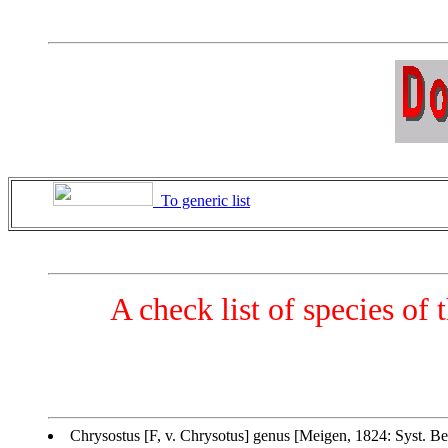
To generic list
A check list of species of
Chrysostus [F, v. Chrysotus] genus [Meigen, 1824: Syst. Be