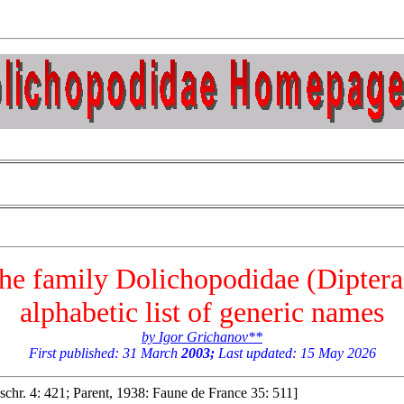
 the family Dolichopodidae (Dipter
alphabetic list of generic names
by Igor Grichanov**
First published: 31 March
2003;
Last updated: 15 May 2026
schr. 4: 421; Parent, 1938: Faune de France 35: 511]