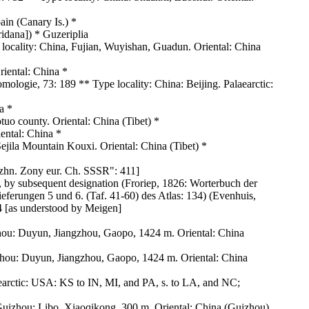
ain (Canary Is.) *
idana]) * Guzeriplia
ocality: China, Fujian, Wuyishan, Guadun. Oriental: China
iental: China *
mologie, 73: 189 ** Type locality: China: Beijing. Palaearctic:
a *
 county. Oriental: China (Tibet) *
iental: China *
ila Mountain Kouxi. Oriental: China (Tibet) *
yuzhn. Zony eur. Ch. SSSR": 411]
 by subsequent designation (Froriep, 1826: Worterbuch der
ferungen 5 und 6. (Taf. 41-60) des Atlas: 134) (Evenhuis,
94 [as understood by Meigen]
hou: Duyun, Jiangzhou, Gaopo, 1424 m. Oriental: China
zhou: Duyun, Jiangzhou, Gaopo, 1424 m. Oriental: China
Nearctic: USA: KS to IN, MI, and PA, s. to LA, and NC;
Guizhou: Libo, Xiaoqikong, 300 m. Oriental: China (Guizhou)