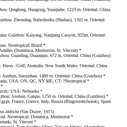
zhou: Qinglong, Huagong, Yuanjiahe, 1223 m. Oriental: China
uizhou: Zhenning, Baheshuiku (Shabao), 1302 m. Oriental:
hina: Guizhou: Kaiyang, Nanjiang Canyon, 955m. Oriental:
nau. Neotropical: Brazil *
Antilles (Dominica, Montserrat, St. Vincent) *
izhou: Guanling, Duanqiao, 672 m. Oriental: China (Guizhou)
: Huon - Golf; Australia: New South Wales. Oriental: China
Anshun, Jiaozishan, 1400 m. Oriental: China (Guizhou) *
 Canada, USA: ON, QC, NY ME, CT; ?Neotropical *
 *
arctic: USA: Nebraska *
zhou: Anshun, Ganpu, 1250 m. Oriental: China (Guizhou) *
 Egypt, France, Greece, Italy, Russia (Blagoveshchensk), Spain
tus aldrichi (Van Duzee, 1915)
ail. Neotropical: Dominica, Montserrat *
renada, St. Vincent *
rmany]. Type locality: China: Taiwan, Otago. ?Australian: