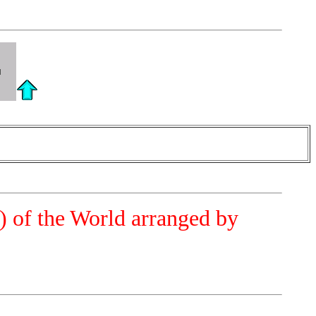
a) of the World arranged by