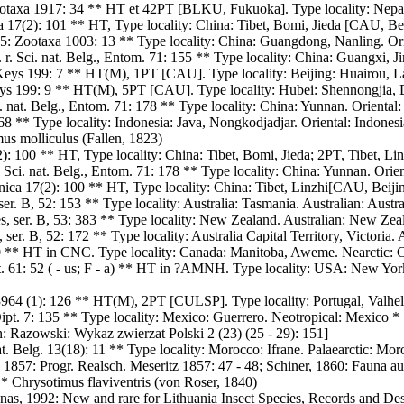
otaxa 1917: 34 ** HT et 42PT [BLKU, Fukuoka]. Type locality: Nepal:
17(2): 101 ** HT, Type locality: China: Tibet, Bomi, Jieda [CAU, Beij
: Zootaxa 1003: 13 ** Type locality: China: Guangdong, Nanling. Ori
 r. Sci. nat. Belg., Entom. 71: 155 ** Type locality: China: Guangxi, J
ys 199: 7 ** HT(M), 1PT [CAU]. Type locality: Beijing: Huairou, Lab
s 199: 9 ** HT(M), 5PT [CAU]. Type locality: Hubei: Shennongjia, D
i. nat. Belg., Entom. 71: 178 ** Type locality: China: Yunnan. Oriental
8 ** Type locality: Indonesia: Java, Nongkodjadjar. Oriental: Indonesi
us molliculus (Fallen, 1823)
: 100 ** HT, Type locality: China: Tibet, Bomi, Jieda; 2PT, Tibet, Li
. Sci. nat. Belg., Entom. 71: 178 ** Type locality: China: Yunnan. Orie
ca 17(2): 100 ** HT, Type locality: China: Tibet, Linzhi[CAU, Beijin
er. B, 52: 153 ** Type locality: Australia: Tasmania. Australian: Austra
es, ser. B, 53: 383 ** Type locality: New Zealand. Australian: New Zea
ser. B, 52: 172 ** Type locality: Australia Capital Territory, Victoria. A
90 ** HT in CNC. Type locality: Canada: Manitoba, Aweme. Nearctic
st. 61: 52 ( - us; F - a) ** HT in ?AMNH. Type locality: USA: New Yo
964 (1): 126 ** HT(M), 2PT [CULSP]. Type locality: Portugal, Valhelha
 Dipt. 7: 135 ** Type locality: Mexico: Guerrero. Neotropical: Mexico *
n: Razowski: Wykaz zwierzat Polski 2 (23) (25 - 29): 151]
t. Belg. 13(18): 11 ** Type locality: Morocco: Ifrane. Palaearctic: Mor
1857: Progr. Realsch. Meseritz 1857: 47 - 48; Schiner, 1860: Fauna aus
 * Chrysotimus flaviventris (von Roser, 1840)
enas, 1992: New and rare for Lithuania Insect Species, Records and Des