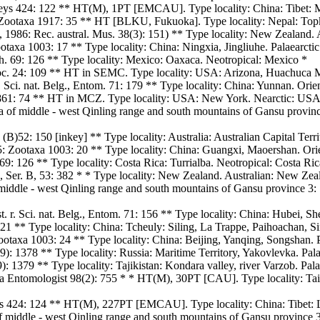
s 424: 122 ** HT(M), 1PT [EMCAU]. Type locality: China: Tibet: Mot
Zootaxa 1917: 35 ** HT [BLKU, Fukuoka]. Type locality: Nepal: Topk
l, 1986: Rec. austral. Mus. 38(3): 151) ** Type locality: New Zealand.
axa 1003: 17 ** Type locality: China: Ningxia, Jingliuhe. Palaearctic
. 69: 126 ** Type locality: Mexico: Oaxaca. Neotropical: Mexico *
Soc. 24: 109 ** HT in SEMC. Type locality: USA: Arizona, Huachuca 
. Sci. nat. Belg., Entom. 71: 179 ** Type locality: China: Yunnan. Orie
 1861: 74 ** HT in MCZ. Type locality: USA: New York. Nearctic: US
a of middle - west Qinling range and south mountains of Gansu province
(B)52: 150 [inkey] ** Type locality: Australia: Australian Capital Terri
: Zootaxa 1003: 20 ** Type locality: China: Guangxi, Maoershan. Orie
9: 126 ** Type locality: Costa Rica: Turrialba. Neotropical: Costa Ric
s, Ser. B, 53: 382 * * Type locality: New Zealand. Australian: New Zea
middle - west Qinling range and south mountains of Gansu province 3: 
. r. Sci. nat. Belg., Entom. 71: 156 ** Type locality: China: Hubei, Sh
121 ** Type locality: China: Tcheuly: Siling, La Trappe, Paihoachan, S
taxa 1003: 24 ** Type locality: China: Beijing, Yanqing, Songshan. P
: 1378 ** Type locality: Russia: Maritime Territory, Yakovlevka. Palae
1379 ** Type locality: Tajikistan: Kondara valley, river Varzob. Palae
a Entomologist 98(2): 755 * * HT(M), 30PT [CAU]. Type locality: Tai
 424: 124 ** HT(M), 227PT [EMCAU]. Type locality: China: Tibet: Lin
f middle - west Qinling range and south mountains of Gansu province 3