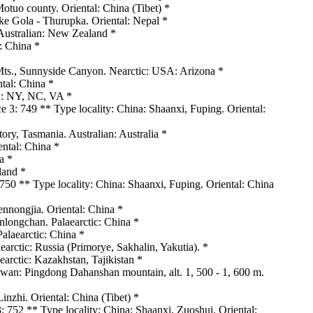
uo county. Oriental: China (Tibet) *
e Gola - Thurupka. Oriental: Nepal *
 Australian: New Zealand *
: China *
Mts., Sunnyside Canyon. Nearctic: USA: Arizona *
ntal: China *
A: NY, NC, VA *
 3: 749 ** Type locality: China: Shaanxi, Fuping. Oriental:
tory, Tasmania. Australian: Australia *
ntal: China *
a *
land *
750 ** Type locality: China: Shaanxi, Fuping. Oriental: China
ennongjia. Oriental: China *
inlongchan. Palaearctic: China *
alaearctic: China *
arctic: Russia (Primorye, Sakhalin, Yakutia). *
arctic: Kazakhstan, Tajikistan *
wan: Pingdong Dahanshan mountain, alt. 1, 500 - 1, 600 m.
zhi. Oriental: China (Tibet) *
: 752 ** Type locality: China: Shaanxi, Zuoshui. Oriental: