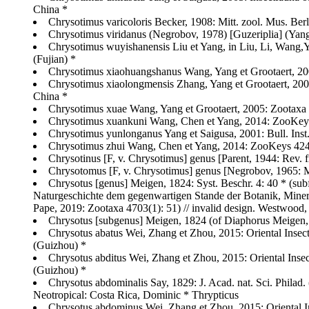
China *
Chrysotimus varicoloris Becker, 1908: Mitt. zool. Mus. Berli
Chrysotimus viridanus (Negrobov, 1978) [Guzeriplia] (Yang
Chrysotimus wuyishanensis Liu et Yang, in Liu, Li, Wang,
(Fujian) *
Chrysotimus xiaohuangshanus Wang, Yang et Grootaert, 200
Chrysotimus xiaolongmensis Zhang, Yang et Grootaert, 2003: 
China *
Chrysotimus xuae Wang, Yang et Grootaert, 2005: Zootaxa 
Chrysotimus xuankuni Wang, Chen et Yang, 2014: ZooKeys 
Chrysotimus yunlonganus Yang et Saigusa, 2001: Bull. Inst. 
Chrysotimus zhui Wang, Chen et Yang, 2014: ZooKeys 424: 
Chrysotinus [F, v. Chrysotimus] genus [Parent, 1944: Rev. fr
Chrysotomus [F, v. Chrysotimus] genus [Negrobov, 1965: Mate
Chrysotus [genus] Meigen, 1824: Syst. Beschr. 4: 40 * (su
Naturgeschichte dem gegenwartigen Stande der Botanik, Minera
Pape, 2019: Zootaxa 4703(1): 51) // invalid design. Westwood, 
Chrysotus [subgenus] Meigen, 1824 (of Diaphorus Meigen, 
Chrysotus abatus Wei, Zhang et Zhou, 2015: Oriental Inse
(Guizhou) *
Chrysotus abditus Wei, Zhang et Zhou, 2015: Oriental Ins
(Guizhou) *
Chrysotus abdominalis Say, 1829: J. Acad. nat. Sci. Philad
Neotropical: Costa Rica, Dominic * Thrypticus
Chrysotus abdominus Wei, Zhang et Zhou, 2015: Oriental I