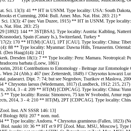
 nat. Sci. 13(3): 41 ** HT in USNM. Type locality: USA: South Dakota
 Brooks et Cumming, 2004: Bull. Amer. Mus. Nat. Hist. 283: 21) *
t. Sci. 13(3): 47 (nec Van Duzee, 1915) ** HT in USNM. Type locality:
. Nat. Hist. 283: 25)
 29 [1892]: 144 ** 3ST[BSA]. Type locality: Austria: Kalbling, Natterri
 Krasnodar), Spain (Canary Is.), Switzerland, Turkey *
717(2): 170 ** HT(M) [CAU], 1PT [CAU]. Type locality: China: Tibet, 
1(4): 88 ** Type locality: Myanmar: Dawna Hills, Tenasserim. Orienta
ol. (Den Haag)1(4): 241]
kerk. Dresden 18(1): 7 ** Type locality: Peru: Mamara. Neotropical: P
hradocera barbata (Loew, 1861)
morim, 2014: Contributions to Entomology - Beitrage zur Entomologie 6
. Wien 24 (Abh.): 467 (nec Zetterstedt, 1849) // Chrysotus kowarzi L
tal. palaearct. Dipt. 7: 74; but see Negrobov, Tsurikov et Maslova, 20
3064 * Chrysotus laesus (Wiedemann, 1817) (Lundbeck, 1912: 215, 217)
cts, 2014, 3 - 4: 209 ** HT(M) [CDPCAG]. Type locality: China: Yunn
15 ** Type locality: Russia: Simonovo, 75 km W Svobodni, Amur region
sects, 2014, 3 - 4: 210 ** HT(M), 2PT [CDPCAG]. Type locality: Chin
. Zool. Inst. AN SSSR 146: 13]
 Biology 8(6): 207 * nom. nud.
4 ** Type locality: Andorra. * Chrysotus gramineus (Fallen, 1823) (Neg
. Biol. nauki 10: 36 ** HT et 9 PT [Zool. Muz. MSU, Moscow], Type 