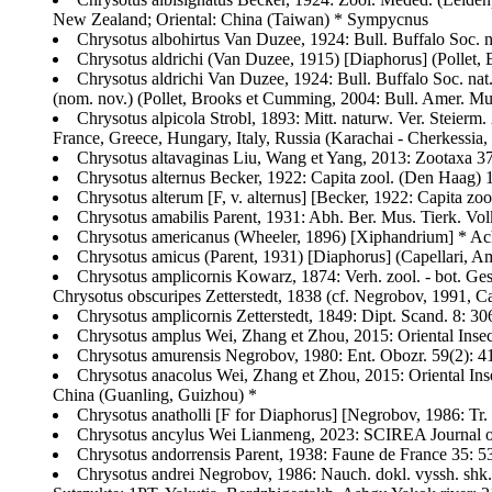
New Zealand; Oriental: China (Taiwan) * Sympycnus
Chrysotus albohirtus Van Duzee, 1924: Bull. Buffalo Soc.
Chrysotus aldrichi (Van Duzee, 1915) [Diaphorus] (Pollet,
Chrysotus aldrichi Van Duzee, 1924: Bull. Buffalo Soc. na
(nom. nov.) (Pollet, Brooks et Cumming, 2004: Bull. Amer. Mus
Chrysotus alpicola Strobl, 1893: Mitt. naturw. Ver. Steierm.
France, Greece, Hungary, Italy, Russia (Karachai - Cherkessia,
Chrysotus altavaginas Liu, Wang et Yang, 2013: Zootaxa 3
Chrysotus alternus Becker, 1922: Capita zool. (Den Haag) 
Chrysotus alterum [F, v. alternus] [Becker, 1922: Capita zo
Chrysotus amabilis Parent, 1931: Abh. Ber. Mus. Tierk. Vol
Chrysotus americanus (Wheeler, 1896) [Xiphandrium] * Ac
Chrysotus amicus (Parent, 1931) [Diaphorus] (Capellari, A
Chrysotus amplicornis Kowarz, 1874: Verh. zool. - bot. Ges
Chrysotus obscuripes Zetterstedt, 1838 (cf. Negrobov, 1991, Ca
Chrysotus amplicornis Zetterstedt, 1849: Dipt. Scand. 8: 
Chrysotus amplus Wei, Zhang et Zhou, 2015: Oriental Inse
Chrysotus amurensis Negrobov, 1980: Ent. Obozr. 59(2): 4
Chrysotus anacolus Wei, Zhang et Zhou, 2015: Oriental In
China (Guanling, Guizhou) *
Chrysotus anatholli [F for Diaphorus] [Negrobov, 1986: Tr
Chrysotus ancylus Wei Lianmeng, 2023: SCIREA Journal of
Chrysotus andorrensis Parent, 1938: Faune de France 35: 53
Chrysotus andrei Negrobov, 1986: Nauch. dokl. vyssh. shk