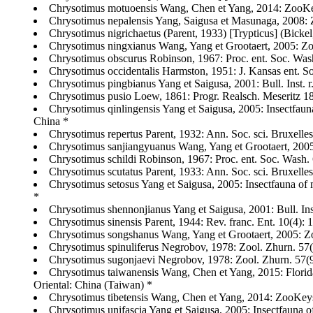
Chrysotimus motuoensis Wang, Chen et Yang, 2014: ZooKey
Chrysotimus nepalensis Yang, Saigusa et Masunaga, 2008: 
Chrysotimus nigrichaetus (Parent, 1933) [Trypticus] (Bicke
Chrysotimus ningxianus Wang, Yang et Grootaert, 2005: Zoot
Chrysotimus obscurus Robinson, 1967: Proc. ent. Soc. Wash
Chrysotimus occidentalis Harmston, 1951: J. Kansas ent. 
Chrysotimus pingbianus Yang et Saigusa, 2001: Bull. Inst. r
Chrysotimus pusio Loew, 1861: Progr. Realsch. Meseritz
Chrysotimus qinlingensis Yang et Saigusa, 2005: Insectfaun
China *
Chrysotimus repertus Parent, 1932: Ann. Soc. sci. Bruxelles 
Chrysotimus sanjiangyuanus Wang, Yang et Grootaert, 2005
Chrysotimus schildi Robinson, 1967: Proc. ent. Soc. Wash. 6
Chrysotimus scutatus Parent, 1933: Ann. Soc. sci. Bruxelle
Chrysotimus setosus Yang et Saigusa, 2005: Insectfauna of 
*
Chrysotimus shennonjianus Yang et Saigusa, 2001: Bull. Inst
Chrysotimus sinensis Parent, 1944: Rev. franc. Ent. 10(4): 
Chrysotimus songshanus Wang, Yang et Grootaert, 2005: Zoo
Chrysotimus spinuliferus Negrobov, 1978: Zool. Zhurn. 57(9)
Chrysotimus sugonjaevi Negrobov, 1978: Zool. Zhurn. 57(9): 
Chrysotimus taiwanensis Wang, Chen et Yang, 2015: Florid
Oriental: China (Taiwan) *
Chrysotimus tibetensis Wang, Chen et Yang, 2014: ZooKeys
Chrysotimus unifascia Yang et Saigusa, 2005: Insectfauna o