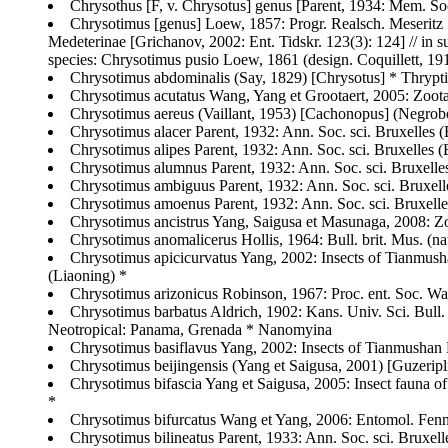
Chrysothus [F, v. Chrysotus] genus [Parent, 1934: Mem. Soc
Chrysotimus [genus] Loew, 1857: Progr. Realsch. Meseritz 18
Medeterinae [Grichanov, 2002: Ent. Tidskr. 123(3): 124] // in 
species: Chrysotimus pusio Loew, 1861 (design. Coquillett, 191
Chrysotimus abdominalis (Say, 1829) [Chrysotus] * Thrypt
Chrysotimus acutatus Wang, Yang et Grootaert, 2005: Zoota
Chrysotimus aereus (Vaillant, 1953) [Cachonopus] (Negrobo
Chrysotimus alacer Parent, 1932: Ann. Soc. sci. Bruxelles (B
Chrysotimus alipes Parent, 1932: Ann. Soc. sci. Bruxelles (B
Chrysotimus alumnus Parent, 1932: Ann. Soc. sci. Bruxelles 
Chrysotimus ambiguus Parent, 1932: Ann. Soc. sci. Bruxelles
Chrysotimus amoenus Parent, 1932: Ann. Soc. sci. Bruxelles 
Chrysotimus ancistrus Yang, Saigusa et Masunaga, 2008: Z
Chrysotimus anomalicerus Hollis, 1964: Bull. brit. Mus. (na
Chrysotimus apicicurvatus Yang, 2002: Insects of Tianmusha
(Liaoning) *
Chrysotimus arizonicus Robinson, 1967: Proc. ent. Soc. 
Chrysotimus barbatus Aldrich, 1902: Kans. Univ. Sci. Bull
Neotropical: Panama, Grenada * Nanomyina
Chrysotimus basiflavus Yang, 2002: Insects of Tianmushan 
Chrysotimus beijingensis (Yang et Saigusa, 2001) [Guzerip
Chrysotimus bifascia Yang et Saigusa, 2005: Insect fauna o
*
Chrysotimus bifurcatus Wang et Yang, 2006: Entomol. Fenni
Chrysotimus bilineatus Parent, 1933: Ann. Soc. sci. Bruxel