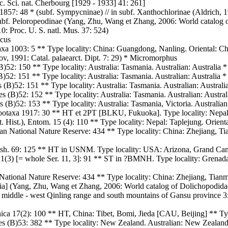
. Sci. nat. Cherbourg [1929 - 1933] 41: 261]
57: 48 * (subf. Sympycninae) // in subf. Xanthochlorinae (Aldrich, 190
subf. Peloropeodinae (Yang, Zhu, Wang et Zhang, 2006: World catalog o
0: Proc. U. S. natl. Mus. 37: 524)
icus
xa 1003: 5 ** Type locality: China: Guangdong, Nanling. Oriental: Ch
v, 1991: Catal. palaearct. Dipt. 7: 29) * Micromorphus
)52: 150 ** Type locality: Australia: Tasmania. Australian: Australia *
)52: 151 ** Type locality: Australia: Tasmania. Australian: Australia *
(B)52: 151 ** Type locality: Australia: Tasmania. Australian: Australi
 (B)52: 152 ** Type locality: Australia: Tasmania. Australian: Austral
(B)52: 153 ** Type locality: Australia: Tasmania, Victoria. Australian:
ootaxa 1917: 30 ** HT et 2PT [BLKU, Fukuoka]. Type locality: Nepal:
t. Hist.), Entom. 15 (4): 110 ** Type locality: Nepal: Taplejung. Orie
n National Nature Reserve: 434 ** Type locality: China: Zhejiang, Tia
Wash. 69: 125 ** HT in USNM. Type locality: USA: Arizona, Grand Can
. 1(3) [= whole Ser. 11, 3]: 91 ** ST in ?BMNH. Type locality: Grena
National Nature Reserve: 434 ** Type locality: China: Zhejiang, Tianm
lia] (Yang, Zhu, Wang et Zhang, 2006: World catalog of Dolichopodida
f middle - west Qinling range and south mountains of Gansu province 3:
ca 17(2): 100 ** HT, China: Tibet, Bomi, Jieda [CAU, Beijing] ** Type
les (B)53: 382 ** Type locality: New Zealand. Australian: New Zealand