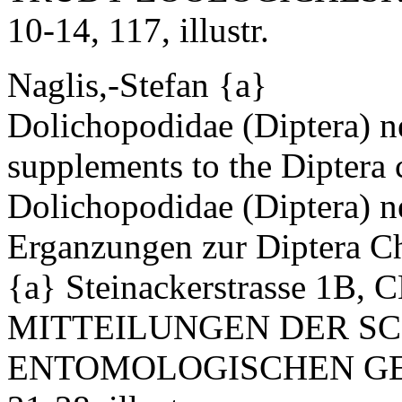
10-14, 117, illustr.
Naglis,-Stefan {a}
Dolichopodidae (Diptera) n
supplements to the Diptera c
Dolichopodidae (Diptera) n
Erganzungen zur Diptera Ch
{a} Steinackerstrasse 1B, 
MITTEILUNGEN DER S
ENTOMOLOGISCHEN GESE