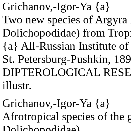
Grichanov,-Igor-Ya {a}
Two new species of Argyra 
Dolichopodidae) from Tropi
{a} All-Russian Institute o
St. Petersburg-Pushkin, 18
DIPTEROLOGICAL RESEAR
illustr.
Grichanov,-Igor-Ya {a}
Afrotropical species of the
Dolichopodidae).