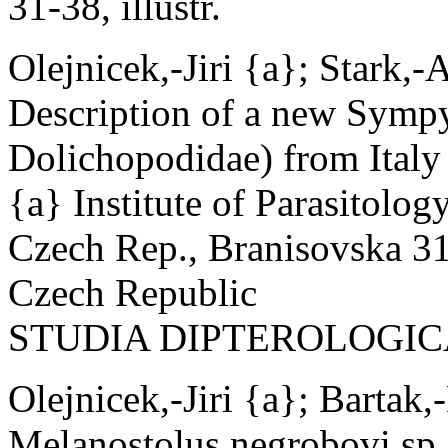
31-38, illustr.
Olejnicek,-Jiri {a}; Stark,-
Description of a new Sympy
Dolichopodidae) from Italy
{a} Institute of Parasitolo
Czech Rep., Branisovska 31
Czech Republic
STUDIA DIPTEROLOGICA 6(1
Olejnicek,-Jiri {a}; Bartak,
Melanostolus negrobovi sp.