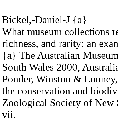
Bickel,-Daniel-J {a}
What museum collections re
richness, and rarity: an exa
{a} The Australian Museum,
South Wales 2000, Australi
Ponder, Winston & Lunney, 
the conservation and biodive
Zoological Society of New
vii,