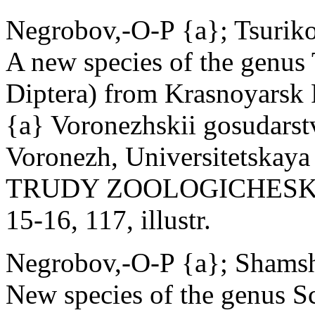
Negrobov,-O-P {a}; Tsurik
A new species of the genus
Diptera) from Krasnoyarsk 
{a} Voronezhskii gosudarst
Voronezh, Universitetskaya 
TRUDY ZOOLOGICHESKOG
15-16, 117, illustr.
Negrobov,-O-P {a}; Shamsh
New species of the genus S