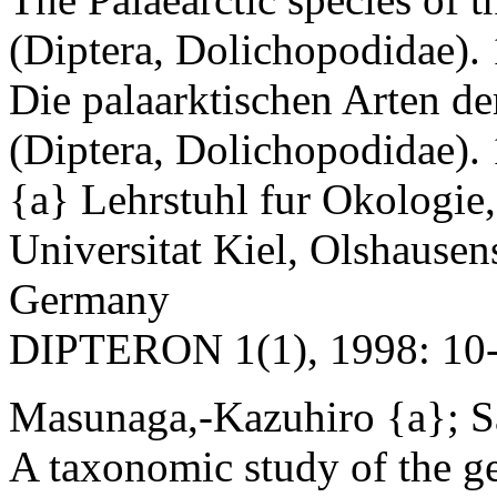
(Diptera, Dolichopodidae).
Die palaarktischen Arten d
(Diptera, Dolichopodidae).
{a} Lehrstuhl fur Okologie,
Universitat Kiel, Olshausen
Germany
DIPTERON 1(1), 1998: 10-
Masunaga,-Kazuhiro {a}; S
A taxonomic study of the g