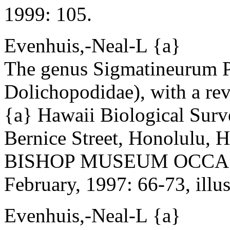
1999: 105.
Evenhuis,-Neal-L {a}
The genus Sigmatineurum Pa
Dolichopodidae), with a rev
{a} Hawaii Biological Sur
Bernice Street, Honolulu,
BISHOP MUSEUM OCCAS
February, 1997: 66-73, illus
Evenhuis,-Neal-L {a}