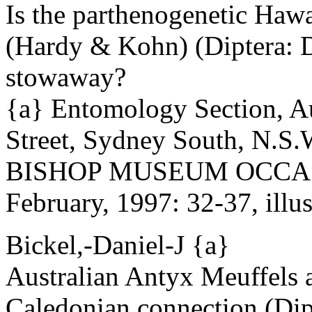
Is the parthenogenetic Haw
(Hardy & Kohn) (Diptera: D
stowaway?
{a} Entomology Section, A
Street, Sydney South, N.S.W
BISHOP MUSEUM OCCAS
February, 1997: 32-37, illus
Bickel,-Daniel-J {a}
Australian Antyx Meuffels 
Caledonian connection (Dip