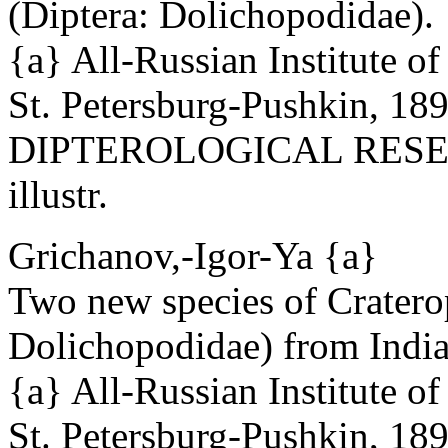
(Diptera: Dolichopodidae).
{a} All-Russian Institute o
St. Petersburg-Pushkin, 18
DIPTEROLOGICAL RESEAR
illustr.
Grichanov,-Igor-Ya {a}
Two new species of Crater
Dolichopodidae) from India
{a} All-Russian Institute o
St. Petersburg-Pushkin, 18