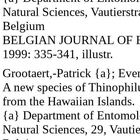
Natural Sciences, Vautierst
Belgium
BELGIAN JOURNAL OF EN
1999: 335-341, illustr.
Grootaert,-Patrick {a}; Eve
A new species of Thinophil
from the Hawaiian Islands.
{a} Department of Entomolo
Natural Sciences, 29, Vautie