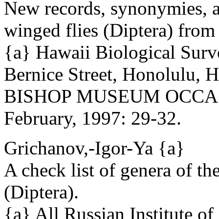
New records, synonymies, a
winged flies (Diptera) from
{a} Hawaii Biological Sur
Bernice Street, Honolulu,
BISHOP MUSEUM OCCAS
February, 1997: 29-32.
Grichanov,-Igor-Ya {a}
A check list of genera of t
(Diptera).
{a} All Russian Institute of