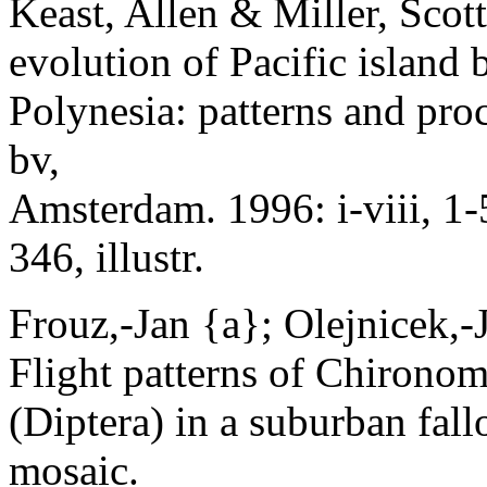
Keast, Allen & Miller, Scott
evolution of Pacific island
Polynesia: patterns and pr
bv,
Amsterdam. 1996: i-viii, 1-
346, illustr.
Frouz,-Jan {a}; Olejnicek,-J
Flight patterns of Chirono
(Diptera) in a suburban fall
mosaic.