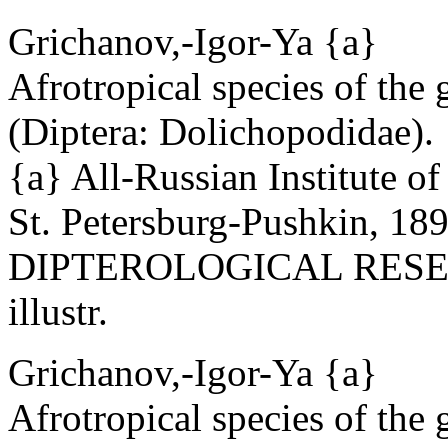
Grichanov,-Igor-Ya {a}
Afrotropical species of the
(Diptera: Dolichopodidae).
{a} All-Russian Institute o
St. Petersburg-Pushkin, 18
DIPTEROLOGICAL RESEAR
illustr.
Grichanov,-Igor-Ya {a}
Afrotropical species of the