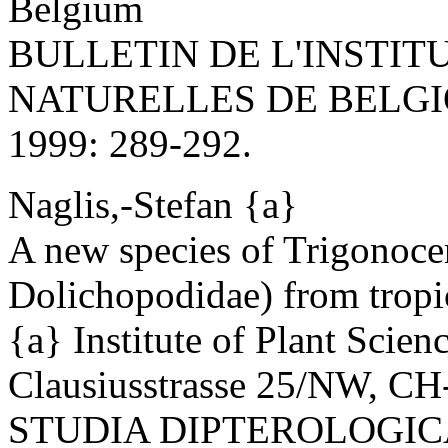
Belgium
BULLETIN DE L'INSTIT
NATURELLES DE BELGI
1999: 289-292.
Naglis,-Stefan {a}
A new species of Trigonoce
Dolichopodidae) from tropic
{a} Institute of Plant Scie
Clausiusstrasse 25/NW, CH
STUDIA DIPTEROLOGICA 6(2