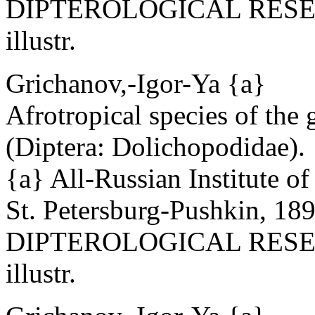
DIPTEROLOGICAL RESEAR
illustr.
Grichanov,-Igor-Ya {a}
Afrotropical species of the
(Diptera: Dolichopodidae).
{a} All-Russian Institute o
St. Petersburg-Pushkin, 18
DIPTEROLOGICAL RESEAR
illustr.