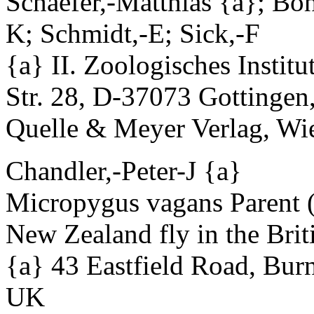
Schaefer,-Matthias {a}; Boh
K; Schmidt,-E; Sick,-F
{a} II. Zoologisches Institu
Str. 28, D-37073 Gottinge
Quelle & Meyer Verlag, Wie
Chandler,-Peter-J {a}
Micropygus vagans Parent (
New Zealand fly in the Briti
{a} 43 Eastfield Road, Bu
UK