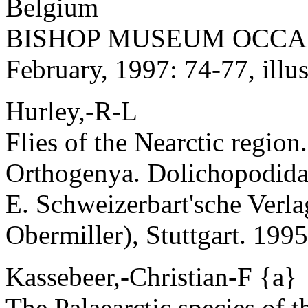
Belgium
BISHOP MUSEUM OCCAS
February, 1997: 74-77, illus
Hurley,-R-L
Flies of the Nearctic region
Orthogenya. Dolichopodida
E. Schweizerbart'sche Verl
Obermiller), Stuttgart. 1995:
Kassebeer,-Christian-F {a}
The Palaearctic species of 