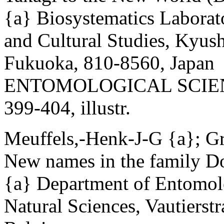
{a} Biosystematics Laborat
and Cultural Studies, Kyus
Fukuoka, 810-8560, Japan
ENTOMOLOGICAL SCIENCE 
399-404, illustr.
Meuffels,-Henk-J-G {a}; Gr
New names in the family Do
{a} Department of Entomolo
Natural Sciences, Vautierst