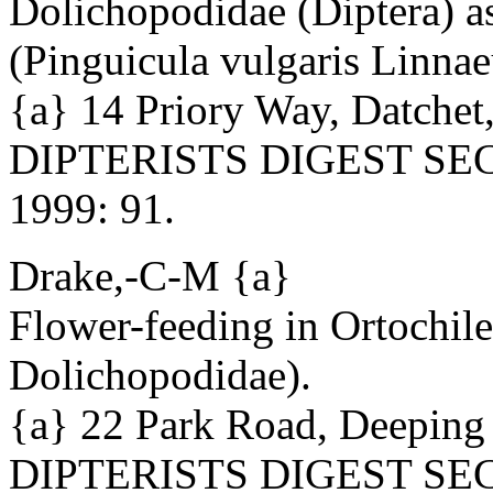
Dolichopodidae (Diptera) a
(Pinguicula vulgaris Linnae
{a} 14 Priory Way, Datchet
DIPTERISTS DIGEST SECO
1999: 91.
Drake,-C-M {a}
Flower-feeding in Ortochile 
Dolichopodidae).
{a} 22 Park Road, Deeping
DIPTERISTS DIGEST SECO