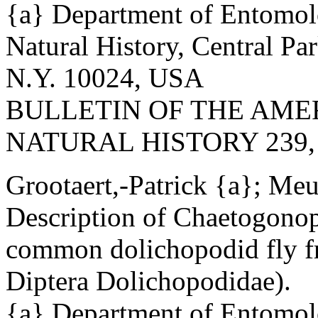
{a} Department of Entomo
Natural History, Central Pa
N.Y. 10024, USA
BULLETIN OF THE AM
NATURAL HISTORY 239, May
Grootaert,-Patrick {a}; Me
Description of Chaetogonop
common dolichopodid fly f
Diptera Dolichopodidae).
{a} Department of Entomolo