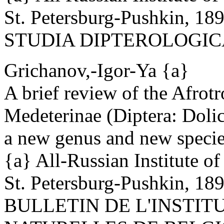
St. Petersburg-Pushkin, 18
STUDIA DIPTEROLOGICA 6
Grichanov,-Igor-Ya {a}
A brief review of the Afrotr
Medeterinae (Diptera: Dolic
a new genus and new specie
{a} All-Russian Institute o
St. Petersburg-Pushkin, 18
BULLETIN DE L'INSTIT