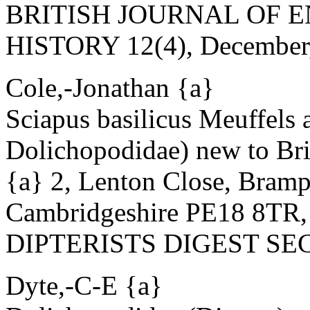
BRITISH JOURNAL OF
HISTORY 12(4), December, 1
Cole,-Jonathan {a}
Sciapus basilicus Meuffels 
Dolichopodidae) new to Bri
{a} 2, Lenton Close, Bram
Cambridgeshire PE18 8TR
DIPTERISTS DIGEST SECO
Dyte,-C-E {a}