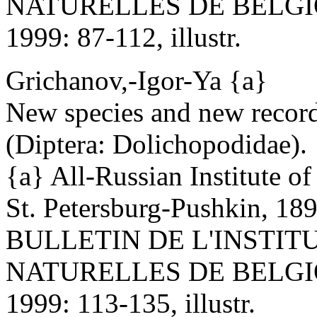
NATURELLES DE BELGI
1999: 87-112, illustr.
Grichanov,-Igor-Ya {a}
New species and new record
(Diptera: Dolichopodidae).
{a} All-Russian Institute o
St. Petersburg-Pushkin, 18
BULLETIN DE L'INSTIT
NATURELLES DE BELGI
1999: 113-135, illustr.