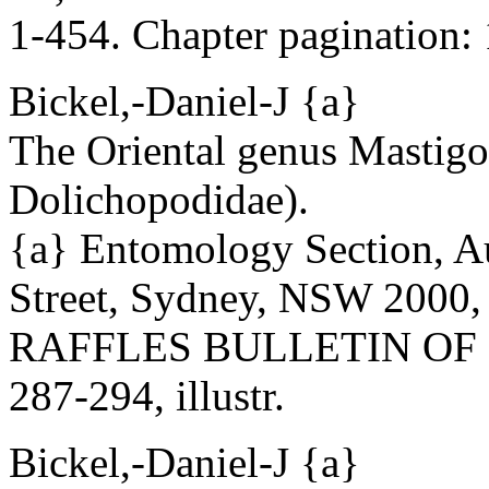
1-454. Chapter pagination: 1
Bickel,-Daniel-J {a}
The Oriental genus Mastigo
Dolichopodidae).
{a} Entomology Section, A
Street, Sydney, NSW 2000, 
RAFFLES BULLETIN OF ZO
287-294, illustr.
Bickel,-Daniel-J {a}