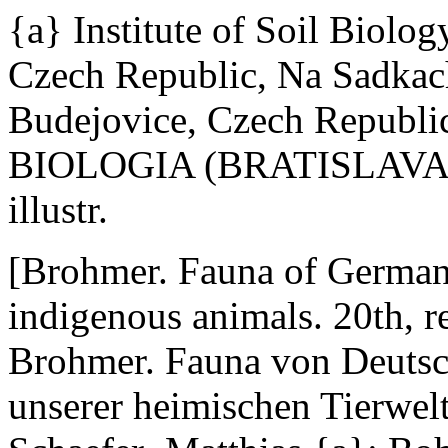
{a} Institute of Soil Biolo
Czech Republic, Na Sadkac
Budejovice, Czech Republi
BIOLOGIA (BRATISLAVA) 54
illustr.
[Brohmer. Fauna of Germany:
indigenous animals. 20th, re
Brohmer. Fauna von Deuts
unserer heimischen Tierwelt