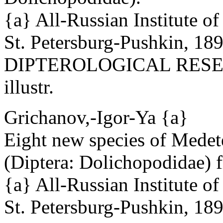
{a} All-Russian Institute o
St. Petersburg-Pushkin, 18
DIPTEROLOGICAL RESEAR
illustr.
Grichanov,-Igor-Ya {a}
Eight new species of Mede
(Diptera: Dolichopodidae) f
{a} All-Russian Institute o
St. Petersburg-Pushkin, 18