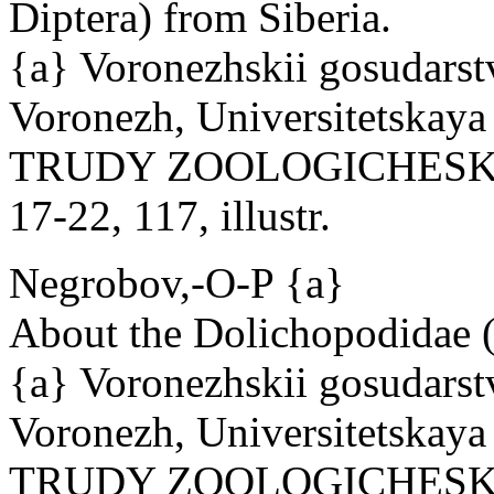
Diptera) from Siberia.
{a} Voronezhskii gosudarst
Voronezh, Universitetskaya 
TRUDY ZOOLOGICHESKOG
17-22, 117, illustr.
Negrobov,-O-P {a}
About the Dolichopodidae 
{a} Voronezhskii gosudarst
Voronezh, Universitetskaya 
TRUDY ZOOLOGICHESKOG