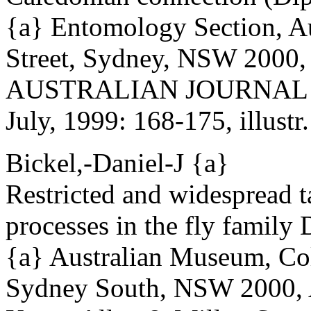
{a} Entomology Section, A
Street, Sydney, NSW 2000, 
AUSTRALIAN JOURNAL 
July, 1999: 168-175, illustr.
Bickel,-Daniel-J {a}
Restricted and widespread t
processes in the fly family
{a} Australian Museum, Col
Sydney South, NSW 2000, A