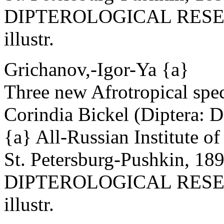
DIPTEROLOGICAL RESEAR
illustr.
Grichanov,-Igor-Ya {a}
Three new Afrotropical spec
Corindia Bickel (Diptera: 
{a} All-Russian Institute o
St. Petersburg-Pushkin, 18
DIPTEROLOGICAL RESEAR
illustr.