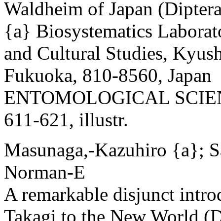
Waldheim of Japan (Diptera
{a} Biosystematics Laborat
and Cultural Studies, Kyus
Fukuoka, 810-8560, Japan
ENTOMOLOGICAL SCIENCE
611-621, illustr.
Masunaga,-Kazuhiro {a}; S
Norman-E
A remarkable disjunct intr
Takagi to the New World (D