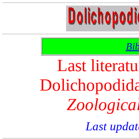
Bib
Last literat
Dolichopodidae
Zoologica
Last updat