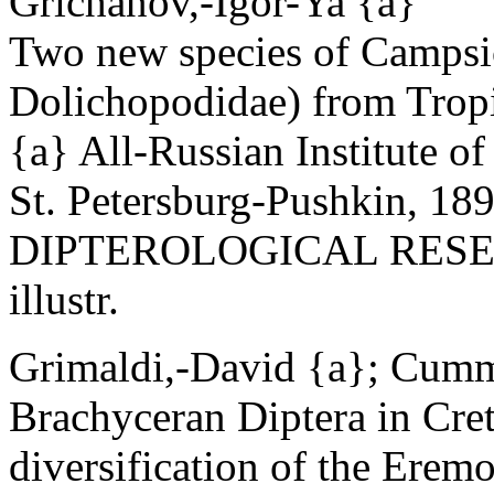
Grichanov,-Igor-Ya {a}
Two new species of Campsi
Dolichopodidae) from Tropi
{a} All-Russian Institute o
St. Petersburg-Pushkin, 18
DIPTEROLOGICAL RESEAR
illustr.
Grimaldi,-David {a}; Cumm
Brachyceran Diptera in Cr
diversification of the Erem