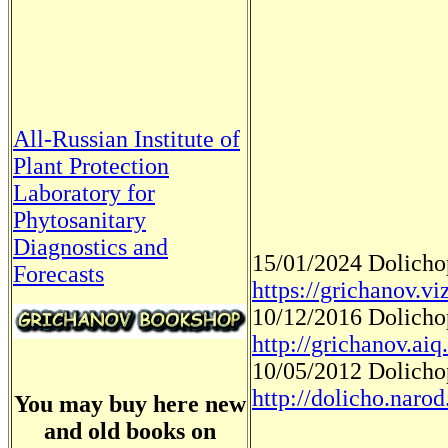
All-Russian Institute of
Plant Protection
Laboratory for
Phytosanitary
Diagnostics and
15/01/2024 Dolich
Forecasts
https://grichanov.v
10/12/2016 Dolich
http://grichanov.aiq
10/05/2012 Dolich
http://dolicho.narod
You may buy here new
and old books on