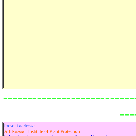
---------------------------
---
Present address:
All-Russian Institute of Plant Protection