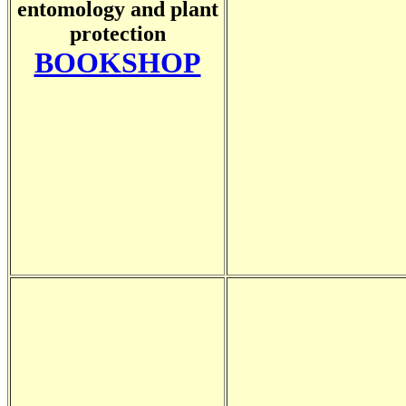
entomology and plant
protection
BOOKSHOP