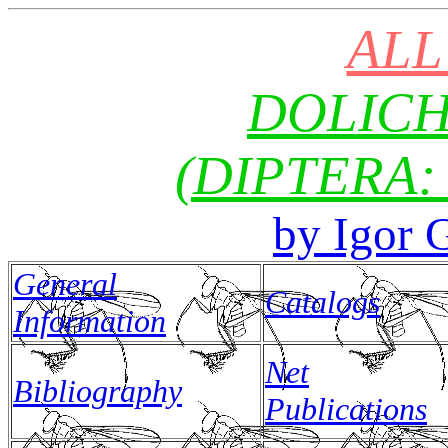
ALL
DOLIC
(DIPTERA:
by Igo
General
Catalogs
Information
Net
Bibliography
Publications