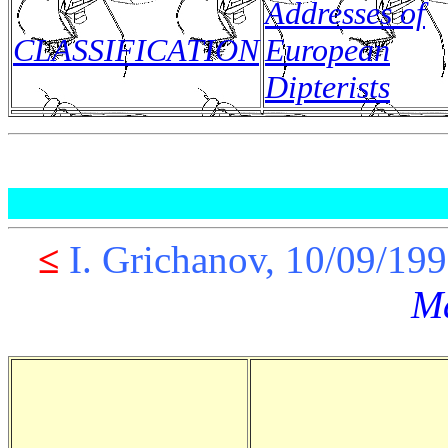
Addresses of
CLASSIFICATION
European
Dipterists
≤
I. Grichanov, 10/09
M