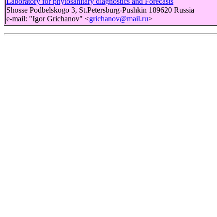
Laboratory for phytosanitary diagnostics and Forecasts
Shosse Podbelskogo 3, St.Petersburg-Pushkin 189620 Russia
e-mail: "Igor Grichanov" <
grichanov@mail.ru
>